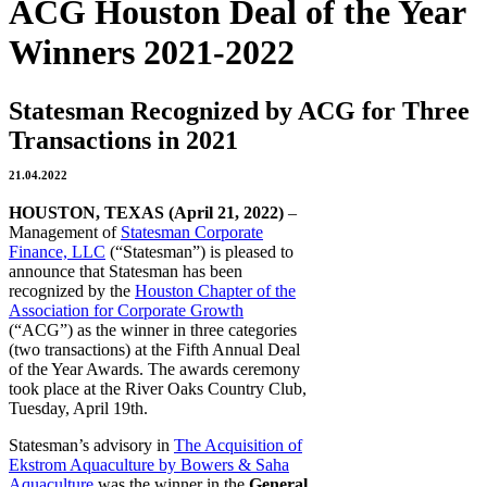
ACG Houston Deal of the Year
Winners 2021-2022
Statesman Recognized by ACG for Three
Transactions in 2021
21.04.2022
HOUSTON, TEXAS (April 21, 2022)
–
Management of
Statesman Corporate
Finance, LLC
(“Statesman”) is pleased to
announce that Statesman has been
recognized by the
Houston Chapter of the
Association for Corporate Growth
(“ACG”) as the winner in three categories
(two transactions) at the Fifth Annual Deal
of the Year Awards. The awards ceremony
took place at the River Oaks Country Club,
Tuesday, April 19th.
Statesman’s advisory in
The Acquisition of
Ekstrom Aquaculture by Bowers & Saha
Aquaculture
was the winner in the
General