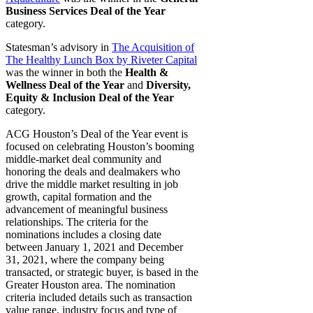
Business Services Deal of the Year
category.
Statesman’s advisory in
The Acquisition of
The Healthy Lunch Box by Riveter Capital
was the winner in both the
Health &
Wellness Deal of the Year
and
Diversity,
Equity & Inclusion Deal of the Year
category.
ACG Houston’s Deal of the Year event is
focused on celebrating Houston’s booming
middle-market deal community and
honoring the deals and dealmakers who
drive the middle market resulting in job
growth, capital formation and the
advancement of meaningful business
relationships. The criteria for the
nominations includes a closing date
between January 1, 2021 and December
31, 2021, where the company being
transacted, or strategic buyer, is based in the
Greater Houston area. The nomination
criteria included details such as transaction
value range, industry focus and type of