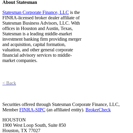
About Statesman
Statesman Corporate Finance, LLC
is the
FINRA-licensed broker dealer affiliate of
Statesman Business Advisors, LLC. With
offices in Houston and Austin, Texas,
Statesman is a leading middle-market
investment banking firm providing merger
and acquisition, capital formation,
valuation, and other general corporate
financial advisory services to middle-
market companies.
< Back
Securities offered through Statesman Corporate Finance, LLC,
Member
FINRA-SIPC
(an affiliated entity).
BrokerCheck
HOUSTON
1900 West Loop South, Suite 850
Houston, TX 77027