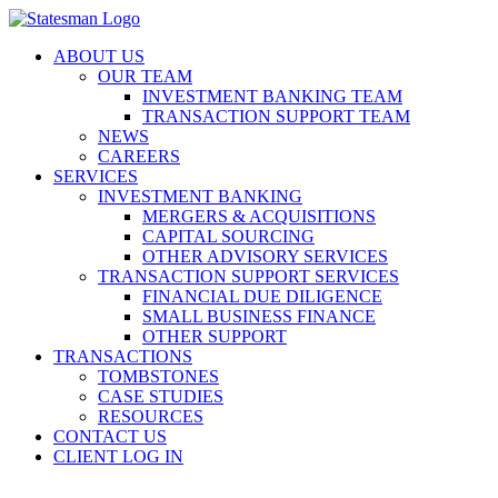
Skip
to
ABOUT US
content
OUR TEAM
INVESTMENT BANKING TEAM
TRANSACTION SUPPORT TEAM
NEWS
CAREERS
SERVICES
INVESTMENT BANKING
MERGERS & ACQUISITIONS
CAPITAL SOURCING
OTHER ADVISORY SERVICES
TRANSACTION SUPPORT SERVICES
FINANCIAL DUE DILIGENCE
SMALL BUSINESS FINANCE
OTHER SUPPORT
TRANSACTIONS
TOMBSTONES
CASE STUDIES
RESOURCES
CONTACT US
CLIENT LOG IN