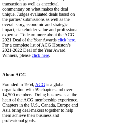
transaction as well as anecdotal
commentary on what makes the deal
unique. Judges evaluated deals based on
the parties’ submissions as well as the
overall story, economic and strategic
impact, stakeholder value and professional
expertise. To learn more about the ACG
2021 Deal of the Year Awards
click here
.
For a complete list of ACG Houston’s
2021-2022 Deal of the Year Award
Winners, please
click here
.
About ACG
Founded in 1954,
ACG
is a global
organization with 59 chapters and over
14,500 members. Doing business is at the
heart of the ACG membership experience.
Chapters in the U.S., Canada, Europe and
Asia bring deal-makers together to help
them achieve their business and
professional goals.