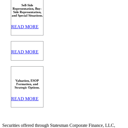
Sell-Side
Representation, Buy-
Side Representation,
and Special Situations.
READ MORE
READ MORE
Valuation, ESOP
Formation, and
Strategic Options.
READ MORE
Securities offered through Statesman Corporate Finance, LLC,