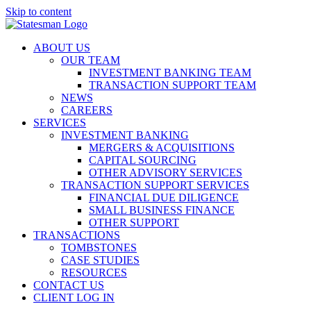
Skip to content
ABOUT US
OUR TEAM
INVESTMENT BANKING TEAM
TRANSACTION SUPPORT TEAM
NEWS
CAREERS
SERVICES
INVESTMENT BANKING
MERGERS & ACQUISITIONS
CAPITAL SOURCING
OTHER ADVISORY SERVICES
TRANSACTION SUPPORT SERVICES
FINANCIAL DUE DILIGENCE
SMALL BUSINESS FINANCE
OTHER SUPPORT
TRANSACTIONS
TOMBSTONES
CASE STUDIES
RESOURCES
CONTACT US
CLIENT LOG IN