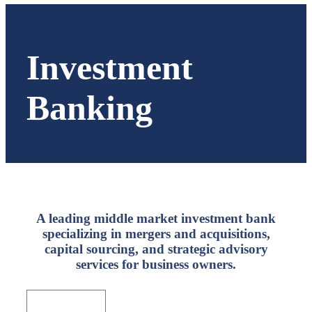
Investment
Banking
A leading middle market investment bank
specializing in mergers and acquisitions,
capital sourcing, and strategic advisory
services for business owners.