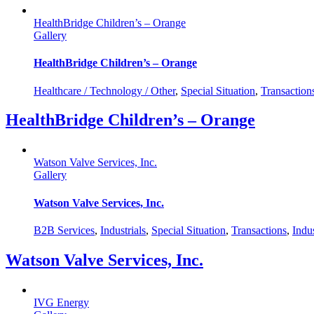
HealthBridge Children’s – Orange
Gallery
HealthBridge Children’s – Orange
Healthcare / Technology / Other
,
Special Situation
,
Transaction
HealthBridge Children’s – Orange
Watson Valve Services, Inc.
Gallery
Watson Valve Services, Inc.
B2B Services
,
Industrials
,
Special Situation
,
Transactions
,
Indus
Watson Valve Services, Inc.
IVG Energy