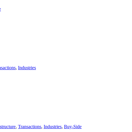
e
nsactions
,
Industries
tructure
,
Transactions
,
Industries
,
Buy-Side