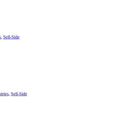
s
,
Sell-Side
tries
,
Sell-Side