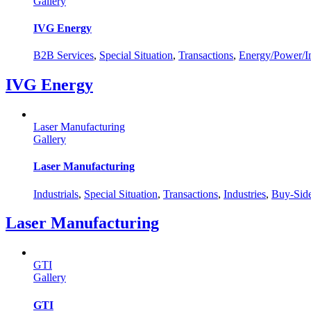
Gallery
IVG Energy
B2B Services
,
Special Situation
,
Transactions
,
Energy/Power/In
IVG Energy
Laser Manufacturing
Gallery
Laser Manufacturing
Industrials
,
Special Situation
,
Transactions
,
Industries
,
Buy-Sid
Laser Manufacturing
GTI
Gallery
GTI