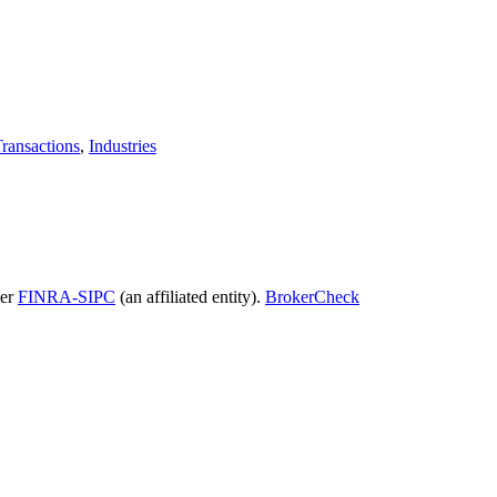
ransactions
,
Industries
ber
FINRA-SIPC
(an affiliated entity).
BrokerCheck