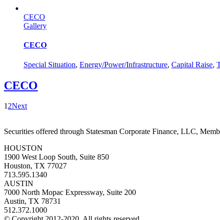
CECO
Gallery
CECO
Special Situation
,
Energy/Power/Infrastructure
,
Capital Raise
,
T
CECO
1
2
Next
Securities offered through Statesman Corporate Finance, LLC, Mem
HOUSTON
1900 West Loop South, Suite 850
Houston, TX 77027
713.595.1340
AUSTIN
7000 North Mopac Expressway, Suite 200
Austin, TX 78731
512.372.1000
© Copyright 2012-2020. All rights reserved.