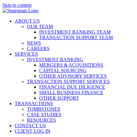
Skip to content
ABOUT US
OUR TEAM
INVESTMENT BANKING TEAM
TRANSACTION SUPPORT TEAM
NEWS
CAREERS
SERVICES
INVESTMENT BANKING
MERGERS & ACQUISITIONS
CAPITAL SOURCING
OTHER ADVISORY SERVICES
TRANSACTION SUPPORT SERVICES
FINANCIAL DUE DILIGENCE
SMALL BUSINESS FINANCE
OTHER SUPPORT
TRANSACTIONS
TOMBSTONES
CASE STUDIES
RESOURCES
CONTACT US
CLIENT LOG IN