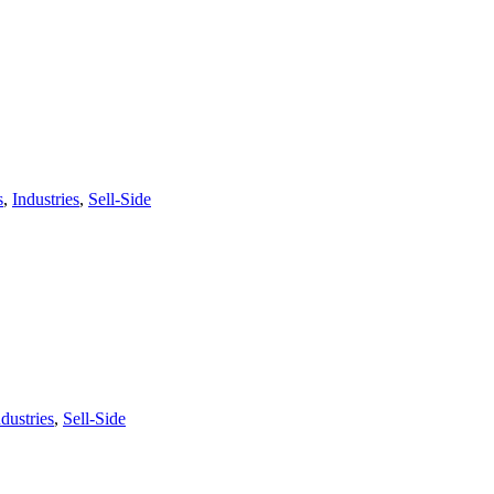
s
,
Industries
,
Sell-Side
ndustries
,
Sell-Side