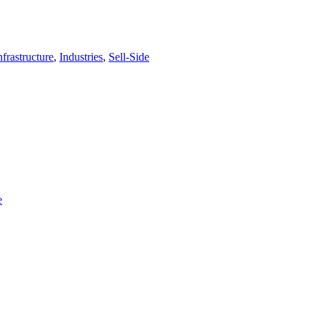
frastructure
,
Industries
,
Sell-Side
e