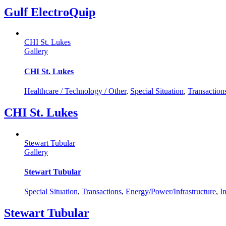
Gulf ElectroQuip
CHI St. Lukes
Gallery
CHI St. Lukes
Healthcare / Technology / Other
,
Special Situation
,
Transaction
CHI St. Lukes
Stewart Tubular
Gallery
Stewart Tubular
Special Situation
,
Transactions
,
Energy/Power/Infrastructure
,
I
Stewart Tubular