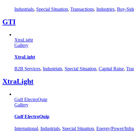
Industrials
,
Special Situation
,
Transactions
,
Industries
,
Buy-Sid
GTI
XtraLight
Gallery
XtraLight
B2B Services
,
Industrials
,
Special Situation
,
Capital Raise
,
Tra
XtraLight
Gulf ElectroQuip
Gallery
Gulf ElectroQuip
International
,
Industrials
,
Special Situation
,
Energy/Power/Infras