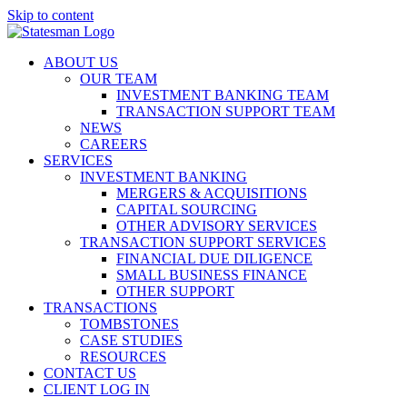
Skip to content
ABOUT US
OUR TEAM
INVESTMENT BANKING TEAM
TRANSACTION SUPPORT TEAM
NEWS
CAREERS
SERVICES
INVESTMENT BANKING
MERGERS & ACQUISITIONS
CAPITAL SOURCING
OTHER ADVISORY SERVICES
TRANSACTION SUPPORT SERVICES
FINANCIAL DUE DILIGENCE
SMALL BUSINESS FINANCE
OTHER SUPPORT
TRANSACTIONS
TOMBSTONES
CASE STUDIES
RESOURCES
CONTACT US
CLIENT LOG IN