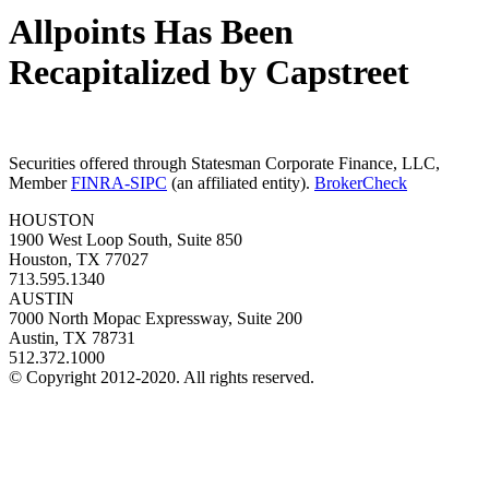
Allpoints Has Been
Recapitalized by Capstreet
Securities offered through Statesman Corporate Finance, LLC,
Member
FINRA-SIPC
(an affiliated entity).
BrokerCheck
HOUSTON
1900 West Loop South, Suite 850
Houston, TX 77027
713.595.1340
AUSTIN
7000 North Mopac Expressway, Suite 200
Austin, TX 78731
512.372.1000
© Copyright 2012-2020. All rights reserved.