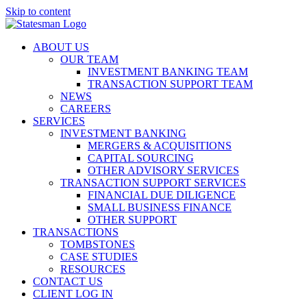
Skip to content
ABOUT US
OUR TEAM
INVESTMENT BANKING TEAM
TRANSACTION SUPPORT TEAM
NEWS
CAREERS
SERVICES
INVESTMENT BANKING
MERGERS & ACQUISITIONS
CAPITAL SOURCING
OTHER ADVISORY SERVICES
TRANSACTION SUPPORT SERVICES
FINANCIAL DUE DILIGENCE
SMALL BUSINESS FINANCE
OTHER SUPPORT
TRANSACTIONS
TOMBSTONES
CASE STUDIES
RESOURCES
CONTACT US
CLIENT LOG IN