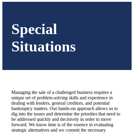
Special
Situations
Managing the sale of a challenged business requires a
unique set of problem-solving skills and experience in
dealing with lenders, general creditors, and potential
bankruptcy matters. Our hands-on approach allows us to
dig into the issues and determine the priorities that need to
be addressed quickly and decisively in order to move
forward. We know time is of the essence in evaluating
strategic alternatives and we commit the necessary