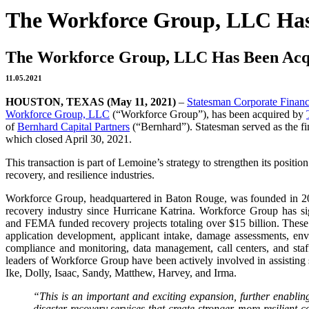
The Workforce Group, LLC Ha
The Workforce Group, LLC Has Been Ac
11.05.2021
HOUSTON, TEXAS (May 11, 2021)
–
Statesman Corporate Finan
Workforce Group, LLC
(“Workforce Group”), has been acquired by
of
Bernhard Capital Partners
(“Bernhard”). Statesman served as the fi
which closed April 30, 2021.
This transaction is part of Lemoine’s strategy to strengthen its positio
recovery, and resilience industries.
Workforce Group, headquartered in Baton Rouge, was founded in 20
recovery industry since Hurricane Katrina. Workforce Group has
and FEMA funded recovery projects totaling over $15 billion. These 
application development, applicant intake, damage assessments, envi
compliance and monitoring, data management, call centers, and sta
leaders of Workforce Group have been actively involved in assisting 
Ike, Dolly, Isaac, Sandy, Matthew, Harvey, and Irma.
“This is an important and exciting expansion, further enablin
disaster recovery services that create stronger, more resilient