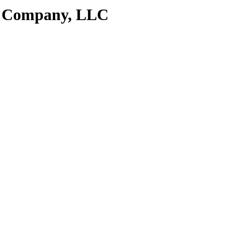
e Company, LLC