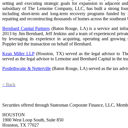
setting and executing strategic goals for expansion to adjacent a
subsidiary of The Lemoine Company, LLC, has built a strong founda
including short-term and long-term recovery programs funded b
repairing and reconstructing thousands of homes across the southeast
Bernhard Capital Partners
(Baton Rouge, LA) is a service and infras
2013 by Jim Bernhard, Jeff Jenkins and a team of experienced private
by leveraging its experience in acquiring, operating and growing 
Poppler led the transaction on behalf of Bernhard.
Kean Miller LLP
(Houston, TX) served as the legal advisor to 
served as the legal advisor to Lemoine and Bernhard Capital in the tra
Postlethwaite & Netterville
(Baton Rouge, LA) served as the tax advi
< Back
Securities offered through Statesman Corporate Finance, LLC, Mem
HOUSTON
1900 West Loop South, Suite 850
Houston, TX 77027