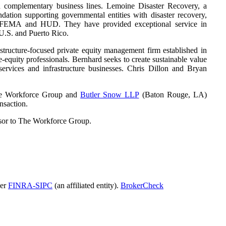
nd complementary business lines. Lemoine Disaster Recovery, a
tion supporting governmental entities with disaster recovery,
y FEMA and HUD. They have provided exceptional service in
 U.S. and Puerto Rico.
tructure-focused private equity management firm established in
-equity professionals. Bernhard seeks to create sustainable value
services and infrastructure businesses. Chris Dillon and Bryan
The Workforce Group and
Butler Snow LLP
(Baton Rouge, LA)
nsaction.
sor to The Workforce Group.
ber
FINRA-SIPC
(an affiliated entity).
BrokerCheck