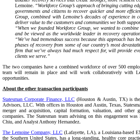
Lemoine.
“Workforce Group’s approach of bringing cutting edg
governments and citizens to recover quicker and more efficien
Group, combined with Lemoine’s decades of experience in con
deliver value to the customers and communities we both suppor
“When we founded Workforce Group, we wanted to combine ou
and be viewed as the worldwide leader in recovery operatio
“We’ve had tremendous success because this approach has bene
phases of recovery from some of our country’s most devastati
firm that we’ve always had much respect for, will provide eve
clients we serve.”
The two companies have a combined workforce of over 500 employe
team will remain in place and will work collaboratively with Le
opportunities.
About the other transaction participants
Statesman Corporate Finance, LLC
(Houston & Austin, TX) is the 
Advisors, LLC. With offices in Houston and Austin, Texas, Statesma
merger and acquisition, capital formation, valuation, and other g
companies. The Statesman team advising on this engagement was Pr
Chiu, and Analyst Anthony Hernandez.
The Lemoine Company, LLC
(Lafayette, LA), a Louisiana-based E
the Southern United States, has a long-standing, healthy core pract