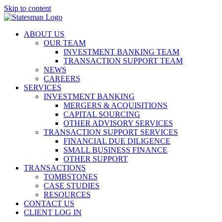
Skip to content
ABOUT US
OUR TEAM
INVESTMENT BANKING TEAM
TRANSACTION SUPPORT TEAM
NEWS
CAREERS
SERVICES
INVESTMENT BANKING
MERGERS & ACQUISITIONS
CAPITAL SOURCING
OTHER ADVISORY SERVICES
TRANSACTION SUPPORT SERVICES
FINANCIAL DUE DILIGENCE
SMALL BUSINESS FINANCE
OTHER SUPPORT
TRANSACTIONS
TOMBSTONES
CASE STUDIES
RESOURCES
CONTACT US
CLIENT LOG IN