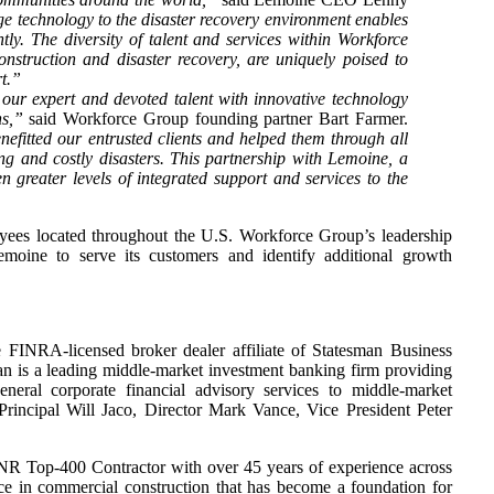
e technology to the disaster recovery environment enables
tly. The diversity of talent and services within Workforce
struction and disaster recovery, are uniquely poised to
t.”
r expert and devoted talent with innovative technology
ns,”
said Workforce Group founding partner Bart Farmer.
fitted our entrusted clients and helped them through all
ng and costly disasters. This partnership with Lemoine, a
n greater levels of integrated support and services to the
es located throughout the U.S. Workforce Group’s leadership
moine to serve its customers and identify additional growth
FINRA-licensed broker dealer affiliate of Statesman Business
n is a leading middle-market investment banking firm providing
eneral corporate financial advisory services to middle-market
incipal Will Jaco, Director Mark Vance, Vice President Peter
NR Top-400 Contractor with over 45 years of experience across
ice in commercial construction that has become a foundation for