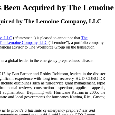
s Been Acquired by The Lemoin
quired by The Lemoine Company, LLC
ce, LLC
(“Statesman”) is pleased to announce that
The
The Lemoine Company, LLC
(“Lemoine”), a portfolio company
nancial advisor to The Workforce Group on the transaction,
n as a global leader in the emergency preparedness, disaster
13 by Bart Farmer and Robby Robinson, leaders in the disaster
 significant experience with long-term recovery HUD CDBG-DR
include disciplines such as full-service grant management, rapid
ronmental reviews, construction inspections, applicant appeals,
ff augmentation. Beginning with Hurricane Katrina in 2005, the
state and local governments for hurricanes Katrina, Rita, Gustav,
g us to provide a full suite of emergency preparedness and
 communities around the world,”
said Lemoine CEO Lenny