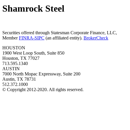
Shamrock Steel
Securities offered through Statesman Corporate Finance, LLC,
Member
FINRA-SIPC
(an affiliated entity).
BrokerCheck
HOUSTON
1900 West Loop South, Suite 850
Houston, TX 77027
713.595.1340
AUSTIN
7000 North Mopac Expressway, Suite 200
Austin, TX 78731
512.372.1000
© Copyright 2012-2020. All rights reserved.