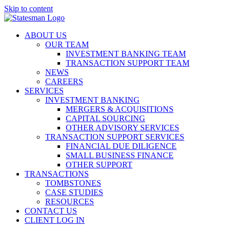
Skip to content
ABOUT US
OUR TEAM
INVESTMENT BANKING TEAM
TRANSACTION SUPPORT TEAM
NEWS
CAREERS
SERVICES
INVESTMENT BANKING
MERGERS & ACQUISITIONS
CAPITAL SOURCING
OTHER ADVISORY SERVICES
TRANSACTION SUPPORT SERVICES
FINANCIAL DUE DILIGENCE
SMALL BUSINESS FINANCE
OTHER SUPPORT
TRANSACTIONS
TOMBSTONES
CASE STUDIES
RESOURCES
CONTACT US
CLIENT LOG IN