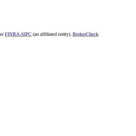
ber
FINRA-SIPC
(an affiliated entity).
BrokerCheck