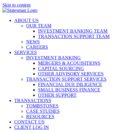
Skip to content
ABOUT US
OUR TEAM
INVESTMENT BANKING TEAM
TRANSACTION SUPPORT TEAM
NEWS
CAREERS
SERVICES
INVESTMENT BANKING
MERGERS & ACQUISITIONS
CAPITAL SOURCING
OTHER ADVISORY SERVICES
TRANSACTION SUPPORT SERVICES
FINANCIAL DUE DILIGENCE
SMALL BUSINESS FINANCE
OTHER SUPPORT
TRANSACTIONS
TOMBSTONES
CASE STUDIES
RESOURCES
CONTACT US
CLIENT LOG IN