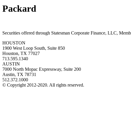
Packard
Securities offered through Statesman Corporate Finance, LLC, Mem
HOUSTON
1900 West Loop South, Suite 850
Houston, TX 77027
713.595.1340
AUSTIN
7000 North Mopac Expressway, Suite 200
Austin, TX 78731
512.372.1000
© Copyright 2012-2020. All rights reserved.