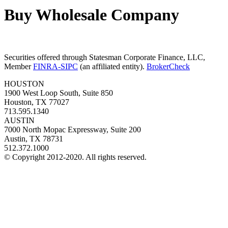
Buy Wholesale Company
Securities offered through Statesman Corporate Finance, LLC,
Member
FINRA-SIPC
(an affiliated entity).
BrokerCheck
HOUSTON
1900 West Loop South, Suite 850
Houston, TX 77027
713.595.1340
AUSTIN
7000 North Mopac Expressway, Suite 200
Austin, TX 78731
512.372.1000
© Copyright 2012-2020. All rights reserved.