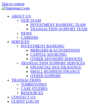
Skip to content
ABOUT US
OUR TEAM
INVESTMENT BANKING TEAM
TRANSACTION SUPPORT TEAM
NEWS
CAREERS
SERVICES
INVESTMENT BANKING
MERGERS & ACQUISITIONS
CAPITAL SOURCING
OTHER ADVISORY SERVICES
TRANSACTION SUPPORT SERVICES
FINANCIAL DUE DILIGENCE
SMALL BUSINESS FINANCE
OTHER SUPPORT
TRANSACTIONS
TOMBSTONES
CASE STUDIES
RESOURCES
CONTACT US
CLIENT LOG IN