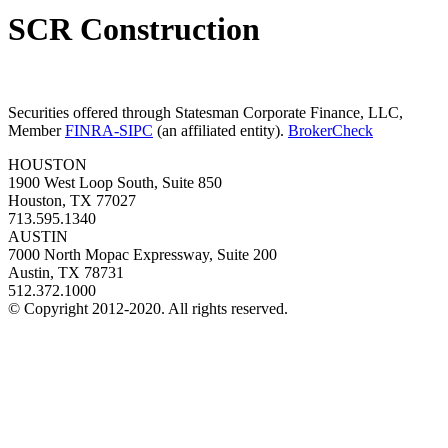
SCR Construction
Securities offered through Statesman Corporate Finance, LLC,
Member
FINRA-SIPC
(an affiliated entity).
BrokerCheck
HOUSTON
1900 West Loop South, Suite 850
Houston, TX 77027
713.595.1340
AUSTIN
7000 North Mopac Expressway, Suite 200
Austin, TX 78731
512.372.1000
© Copyright 2012-2020. All rights reserved.