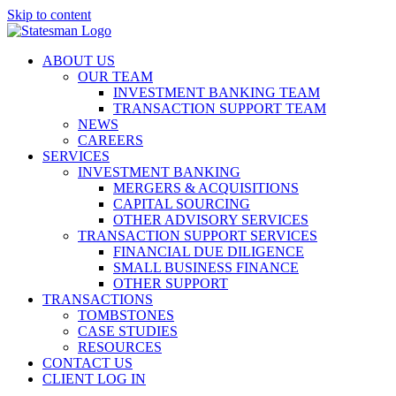
Skip to content
ABOUT US
OUR TEAM
INVESTMENT BANKING TEAM
TRANSACTION SUPPORT TEAM
NEWS
CAREERS
SERVICES
INVESTMENT BANKING
MERGERS & ACQUISITIONS
CAPITAL SOURCING
OTHER ADVISORY SERVICES
TRANSACTION SUPPORT SERVICES
FINANCIAL DUE DILIGENCE
SMALL BUSINESS FINANCE
OTHER SUPPORT
TRANSACTIONS
TOMBSTONES
CASE STUDIES
RESOURCES
CONTACT US
CLIENT LOG IN