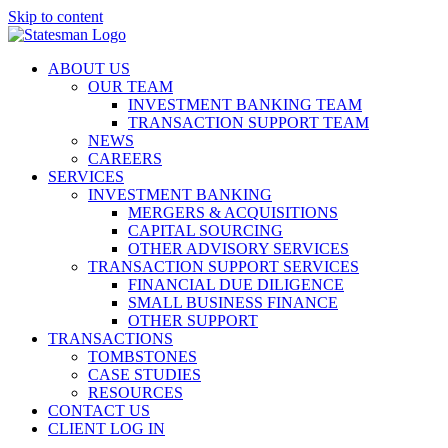
Skip to content
ABOUT US
OUR TEAM
INVESTMENT BANKING TEAM
TRANSACTION SUPPORT TEAM
NEWS
CAREERS
SERVICES
INVESTMENT BANKING
MERGERS & ACQUISITIONS
CAPITAL SOURCING
OTHER ADVISORY SERVICES
TRANSACTION SUPPORT SERVICES
FINANCIAL DUE DILIGENCE
SMALL BUSINESS FINANCE
OTHER SUPPORT
TRANSACTIONS
TOMBSTONES
CASE STUDIES
RESOURCES
CONTACT US
CLIENT LOG IN