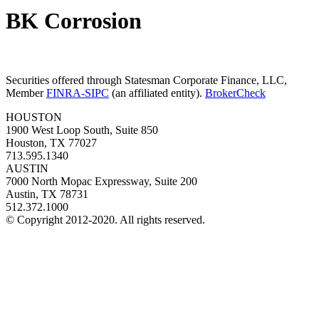
BK Corrosion
Securities offered through Statesman Corporate Finance, LLC,
Member
FINRA-SIPC
(an affiliated entity).
BrokerCheck
HOUSTON
1900 West Loop South, Suite 850
Houston, TX 77027
713.595.1340
AUSTIN
7000 North Mopac Expressway, Suite 200
Austin, TX 78731
512.372.1000
© Copyright 2012-2020. All rights reserved.