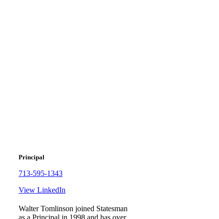
Walter
Tomlinson
Principal
713-595-1343
View LinkedIn
Walter Tomlinson joined Statesman
as a Principal in 1998 and has over