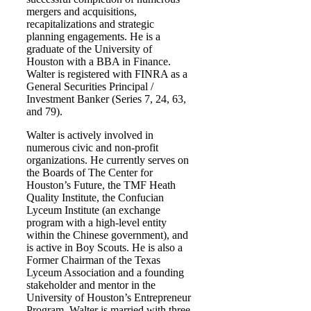
mergers and acquisitions,
recapitalizations and strategic
planning engagements. He is a
graduate of the University of
Houston with a BBA in Finance.
Walter is registered with FINRA as a
General Securities Principal /
Investment Banker (Series 7, 24, 63,
and 79).
Walter is actively involved in
numerous civic and non-profit
organizations. He currently serves on
the Boards of The Center for
Houston’s Future, the TMF Heath
Quality Institute, the Confucian
Lyceum Institute (an exchange
program with a high-level entity
within the Chinese government), and
is active in Boy Scouts. He is also a
Former Chairman of the Texas
Lyceum Association and a founding
stakeholder and mentor in the
University of Houston’s Entrepreneur
Program. Walter is married with three