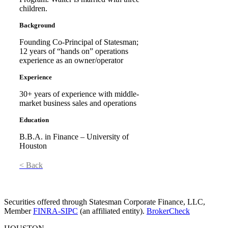
children.
Background
Founding Co-Principal of Statesman;
12 years of “hands on” operations
experience as an owner/operator
Experience
30+ years of experience with middle-
market business sales and operations
Education
B.B.A. in Finance – University of
Houston
< Back
Securities offered through Statesman Corporate Finance, LLC,
Member
FINRA-SIPC
(an affiliated entity).
BrokerCheck