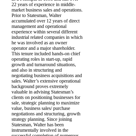
22 years of experience in middle-
market business sales and operations.
Prior to Statesman, Walter
accumulated over 12 years of direct
management and operational
experience within several different
industrial related companies in which
he was involved as an owner
operator and a major shareholder.
This tenure included hands-on chief
operating roles in start-up, rapid
growth and turnaround situations,
and also in structuring and
negotiating business acquisitions and
sales. Walter’s extensive operational
background proves extremely
valuable in advising Statesman’s
clients on positioning businesses for
sale, strategic planning to maximize
value, business sales/ purchase
negotiations and structuring, growth
strategy planning. Since joining
Statesman, Walter has been
instrumentally involved in the
successful completion of numerous