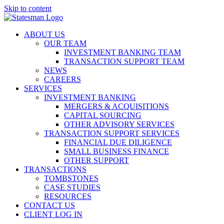
Skip to content
ABOUT US
OUR TEAM
INVESTMENT BANKING TEAM
TRANSACTION SUPPORT TEAM
NEWS
CAREERS
SERVICES
INVESTMENT BANKING
MERGERS & ACQUISITIONS
CAPITAL SOURCING
OTHER ADVISORY SERVICES
TRANSACTION SUPPORT SERVICES
FINANCIAL DUE DILIGENCE
SMALL BUSINESS FINANCE
OTHER SUPPORT
TRANSACTIONS
TOMBSTONES
CASE STUDIES
RESOURCES
CONTACT US
CLIENT LOG IN