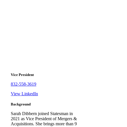
Sarah Dibbern
Vice President
832-558-3619
View LinkedIn
Background
Sarah Dibbern joined Statesman in
2021 as Vice President of Mergers &
Acquisitions. She brings more than 9