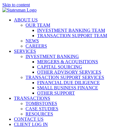
Skip to content
ABOUT US
OUR TEAM
INVESTMENT BANKING TEAM
TRANSACTION SUPPORT TEAM
NEWS
CAREERS
SERVICES
INVESTMENT BANKING
MERGERS & ACQUISITIONS
CAPITAL SOURCING
OTHER ADVISORY SERVICES
TRANSACTION SUPPORT SERVICES
FINANCIAL DUE DILIGENCE
SMALL BUSINESS FINANCE
OTHER SUPPORT
TRANSACTIONS
TOMBSTONES
CASE STUDIES
RESOURCES
CONTACT US
CLIENT LOG IN