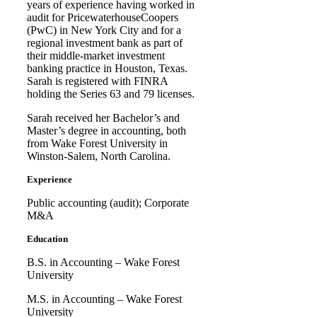
years of experience having worked in
audit for PricewaterhouseCoopers
(PwC) in New York City and for a
regional investment bank as part of
their middle-market investment
banking practice in Houston, Texas.
Sarah is registered with FINRA
holding the Series 63 and 79 licenses.
Sarah received her Bachelor’s and
Master’s degree in accounting, both
from Wake Forest University in
Winston-Salem, North Carolina.
Experience
Public accounting (audit); Corporate
M&A
Education
B.S. in Accounting – Wake Forest
University
M.S. in Accounting – Wake Forest
University