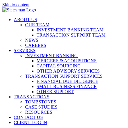
Skip to content
ABOUT US
OUR TEAM
INVESTMENT BANKING TEAM
TRANSACTION SUPPORT TEAM
NEWS
CAREERS
SERVICES
INVESTMENT BANKING
MERGERS & ACQUISITIONS
CAPITAL SOURCING
OTHER ADVISORY SERVICES
TRANSACTION SUPPORT SERVICES
FINANCIAL DUE DILIGENCE
SMALL BUSINESS FINANCE
OTHER SUPPORT
TRANSACTIONS
TOMBSTONES
CASE STUDIES
RESOURCES
CONTACT US
CLIENT LOG IN