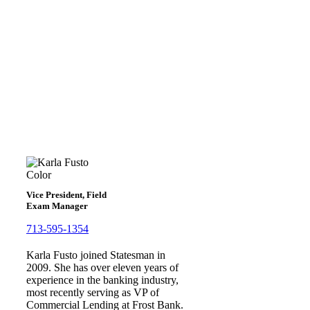
Karla Fusto
Vice President, Field
Exam Manager
713-595-1354
Karla Fusto joined Statesman in
2009. She has over eleven years of
experience in the banking industry,
most recently serving as VP of
Commercial Lending at Frost Bank.